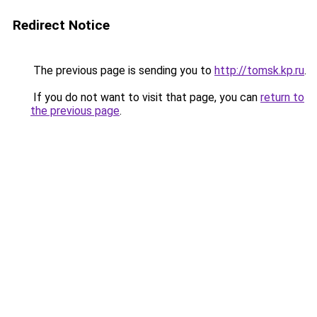
Redirect Notice
The previous page is sending you to
http://tomsk.kp.ru
.
If you do not want to visit that page, you can
return to
the previous page
.