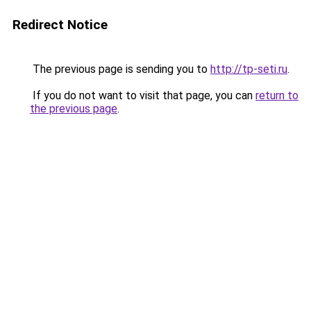
Redirect Notice
The previous page is sending you to
http://tp-seti.ru
.
If you do not want to visit that page, you can
return to
the previous page
.