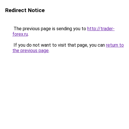
Redirect Notice
The previous page is sending you to
http://trader-
forex.ru
.
If you do not want to visit that page, you can
return to
the previous page
.