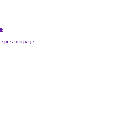
dk
.
he previous page
.