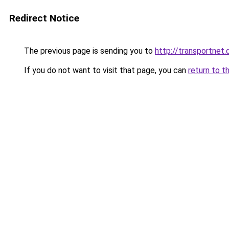
Redirect Notice
The previous page is sending you to
http://transportnet.
If you do not want to visit that page, you can
return to t