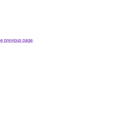
he previous page
.