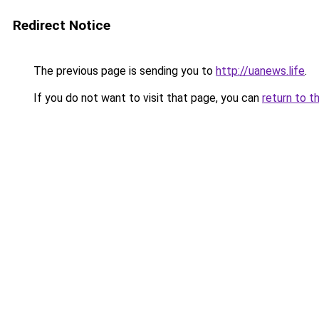
Redirect Notice
The previous page is sending you to
http://uanews.life
.
If you do not want to visit that page, you can
return to t