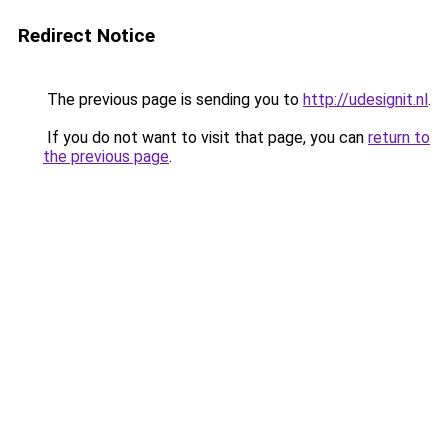
Redirect Notice
The previous page is sending you to
http://udesignit.nl
.
If you do not want to visit that page, you can
return to
the previous page
.