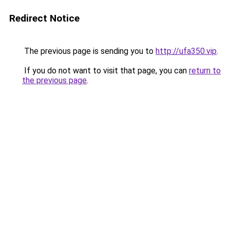
Redirect Notice
The previous page is sending you to
http://ufa350.vip
.
If you do not want to visit that page, you can
return to
the previous page
.