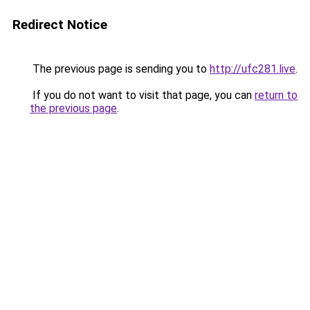
Redirect Notice
The previous page is sending you to
http://ufc281.live
.
If you do not want to visit that page, you can
return to
the previous page
.