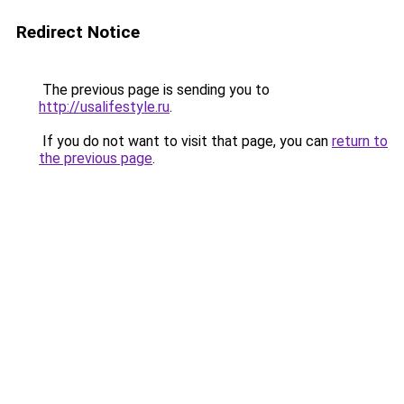
Redirect Notice
The previous page is sending you to
http://usalifestyle.ru
.
If you do not want to visit that page, you can
return to
the previous page
.