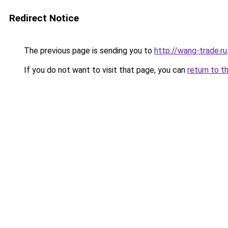
Redirect Notice
The previous page is sending you to
http://wang-trade.ru
If you do not want to visit that page, you can
return to t