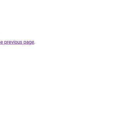
.
he previous page
.