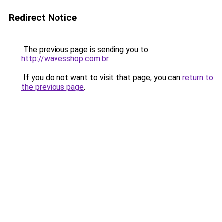
Redirect Notice
The previous page is sending you to
http://wavesshop.com.br
.
If you do not want to visit that page, you can
return to
the previous page
.