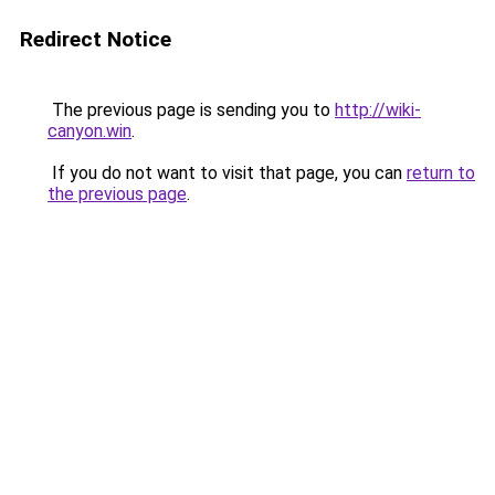
Redirect Notice
The previous page is sending you to
http://wiki-
canyon.win
.
If you do not want to visit that page, you can
return to
the previous page
.