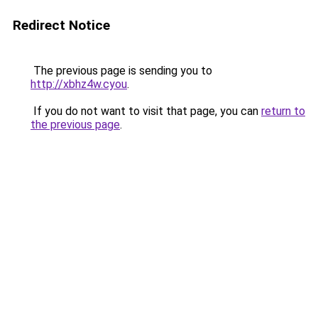
Redirect Notice
The previous page is sending you to
http://xbhz4w.cyou
.
If you do not want to visit that page, you can
return to
the previous page
.