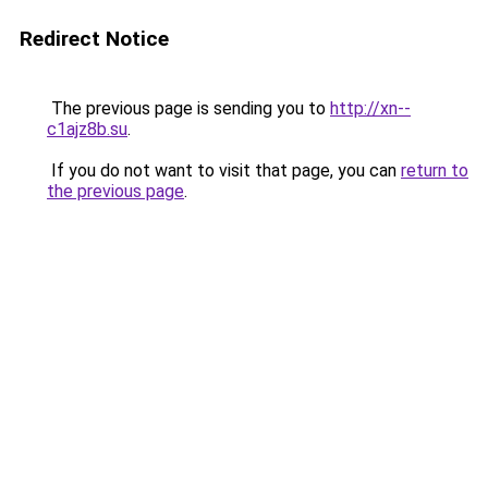
Redirect Notice
The previous page is sending you to
http://xn--
c1ajz8b.su
.
If you do not want to visit that page, you can
return to
the previous page
.