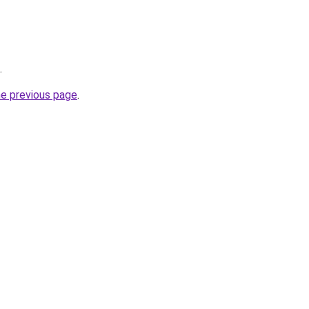
.
he previous page
.