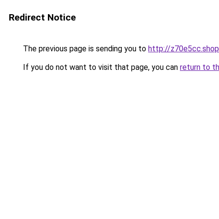
Redirect Notice
The previous page is sending you to
http://z70e5cc.shop
If you do not want to visit that page, you can
return to t