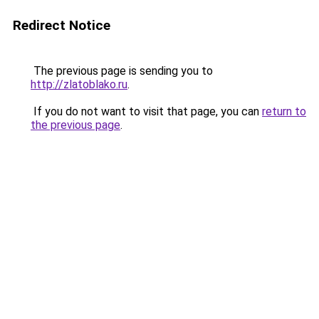
Redirect Notice
The previous page is sending you to
http://zlatoblako.ru
.
If you do not want to visit that page, you can
return to
the previous page
.