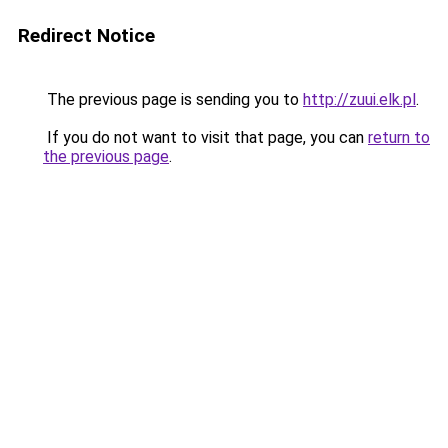
Redirect Notice
The previous page is sending you to
http://zuui.elk.pl
.
If you do not want to visit that page, you can
return to
the previous page
.