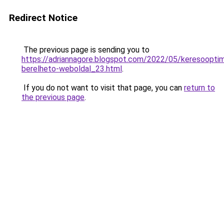
Redirect Notice
The previous page is sending you to
https://adriannagore.blogspot.com/2022/05/keresooptima
berelheto-weboldal_23.html
.
If you do not want to visit that page, you can
return to
the previous page
.