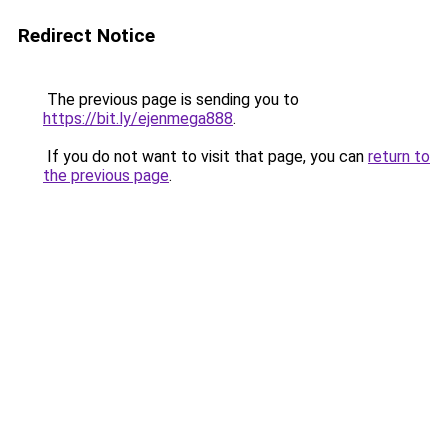
Redirect Notice
The previous page is sending you to
https://bit.ly/ejenmega888
.
If you do not want to visit that page, you can
return to
the previous page
.