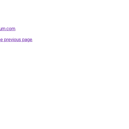
nium.com
.
he previous page
.