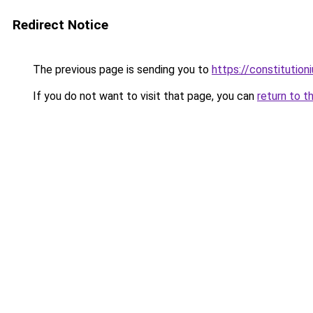
Redirect Notice
The previous page is sending you to
https://constitutio
If you do not want to visit that page, you can
return to t