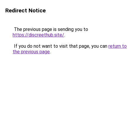
Redirect Notice
The previous page is sending you to
https://discreethub.site/
.
If you do not want to visit that page, you can
return to
the previous page
.