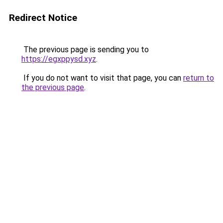
Redirect Notice
The previous page is sending you to
https://egxppysd.xyz
.
If you do not want to visit that page, you can
return to
the previous page
.