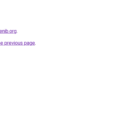
enib.org
.
he previous page
.