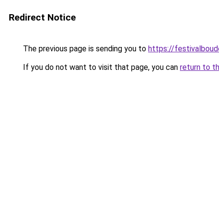
Redirect Notice
The previous page is sending you to
https://festivalboud
If you do not want to visit that page, you can
return to t