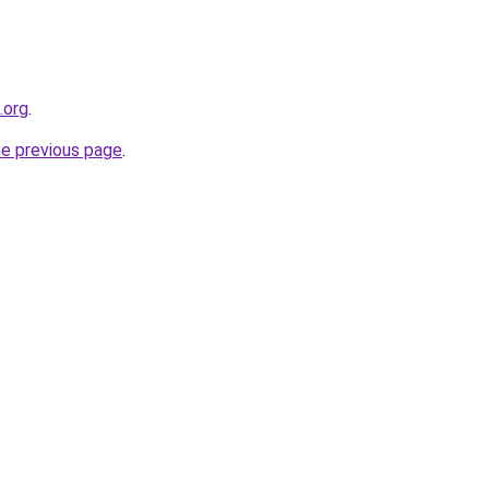
.org
.
he previous page
.