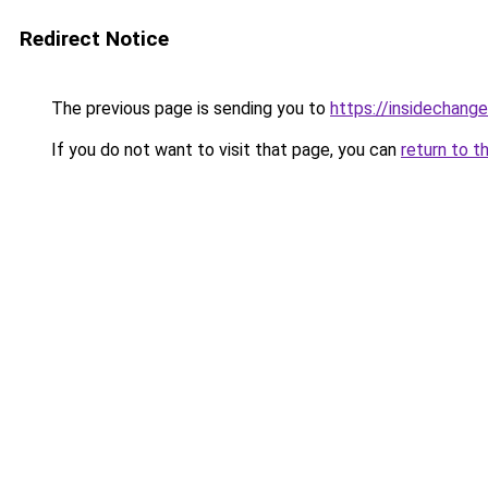
Redirect Notice
The previous page is sending you to
https://insidechange
If you do not want to visit that page, you can
return to t