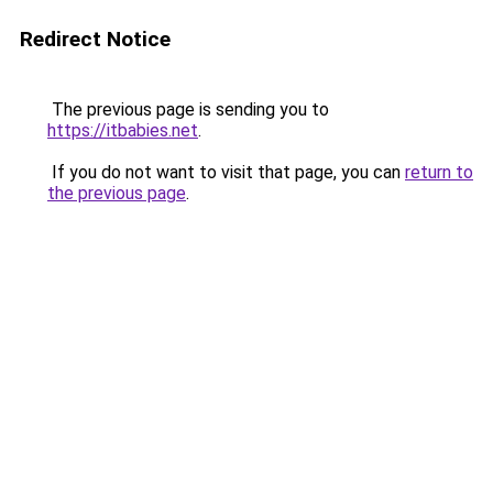
Redirect Notice
The previous page is sending you to
https://itbabies.net
.
If you do not want to visit that page, you can
return to
the previous page
.