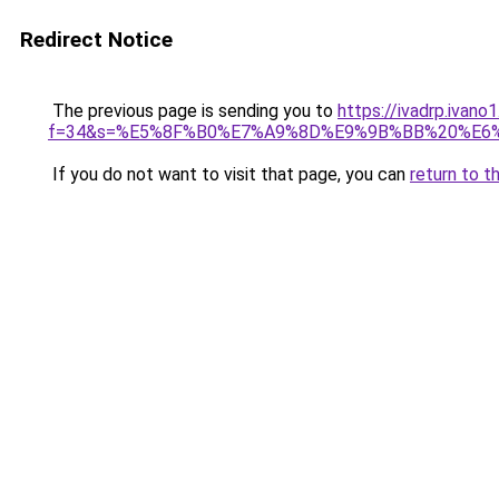
Redirect Notice
The previous page is sending you to
https://ivadrp.ivano
f=34&s=%E5%8F%B0%E7%A9%8D%E9%9B%BB%20%E6
If you do not want to visit that page, you can
return to t