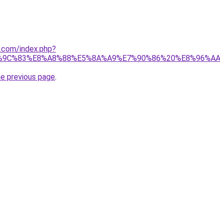
1.com/index.php?
%9C%83%E8%A8%88%E5%8A%A9%E7%90%86%20%E8%96%A
he previous page
.