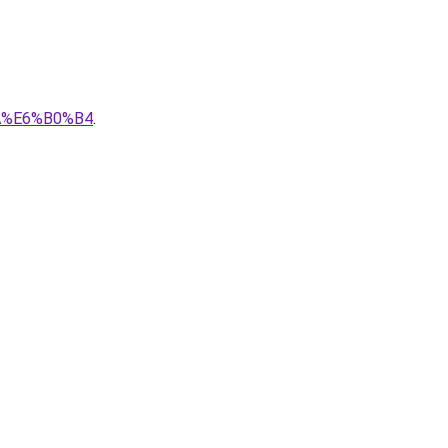
A%E6%B0%B4
.