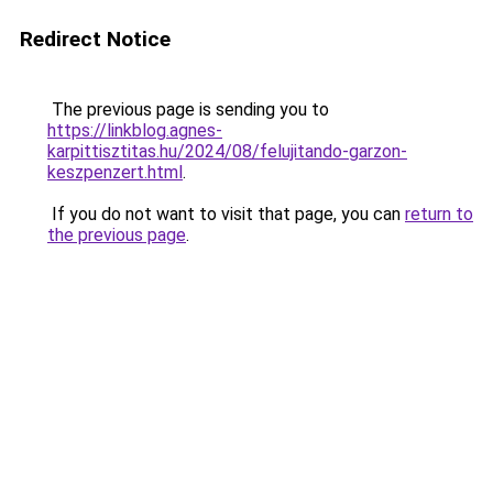
Redirect Notice
The previous page is sending you to
https://linkblog.agnes-
karpittisztitas.hu/2024/08/felujitando-garzon-
keszpenzert.html
.
If you do not want to visit that page, you can
return to
the previous page
.