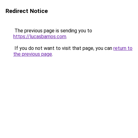
Redirect Notice
The previous page is sending you to
https://lucasbarrios.com
.
If you do not want to visit that page, you can
return to
the previous page
.