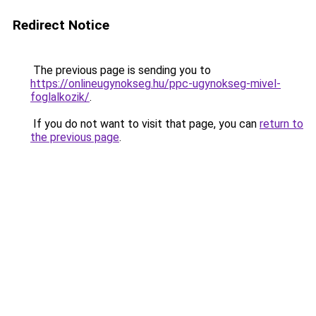
Redirect Notice
The previous page is sending you to
https://onlineugynokseg.hu/ppc-ugynokseg-mivel-
foglalkozik/
.
If you do not want to visit that page, you can
return to
the previous page
.