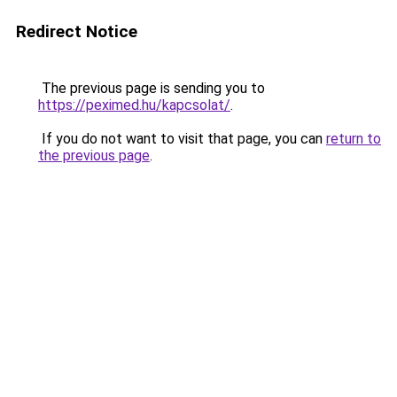
Redirect Notice
The previous page is sending you to
https://peximed.hu/kapcsolat/
.
If you do not want to visit that page, you can
return to
the previous page
.