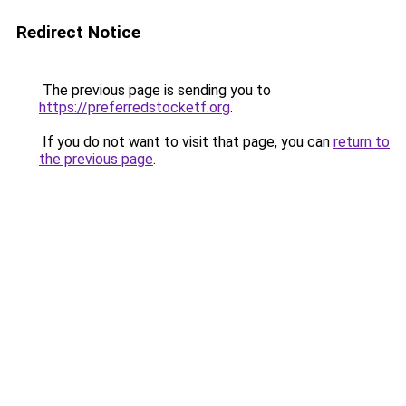
Redirect Notice
The previous page is sending you to
https://preferredstocketf.org
.
If you do not want to visit that page, you can
return to
the previous page
.