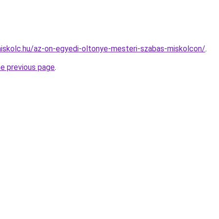
miskolc.hu/az-on-egyedi-oltonye-mesteri-szabas-miskolcon/
.
he previous page
.