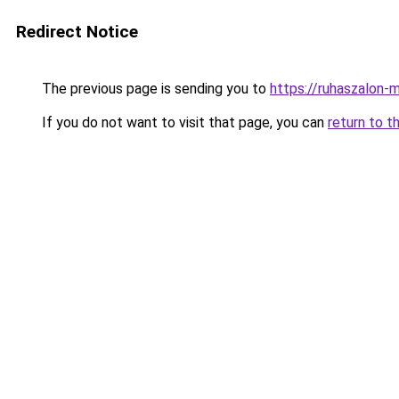
Redirect Notice
The previous page is sending you to
https://ruhaszalon-
If you do not want to visit that page, you can
return to t