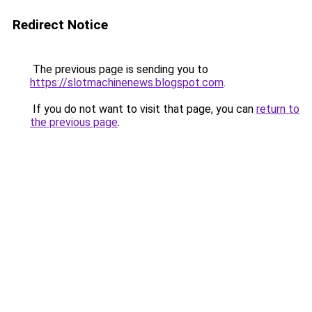
Redirect Notice
The previous page is sending you to
https://slotmachinenews.blogspot.com
.
If you do not want to visit that page, you can
return to
the previous page
.