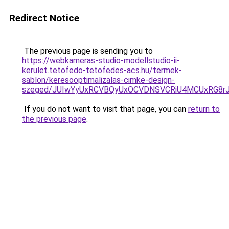
Redirect Notice
The previous page is sending you to
https://webkameras-studio-modellstudio-ii-
kerulet.tetofedo-tetofedes-acs.hu/termek-
sablon/keresooptimalizalas-cimke-design-
szeged/JUIwYyUxRCVBQyUxOCVDNSVCRiU4MCUxRG8r
If you do not want to visit that page, you can
return to
the previous page
.