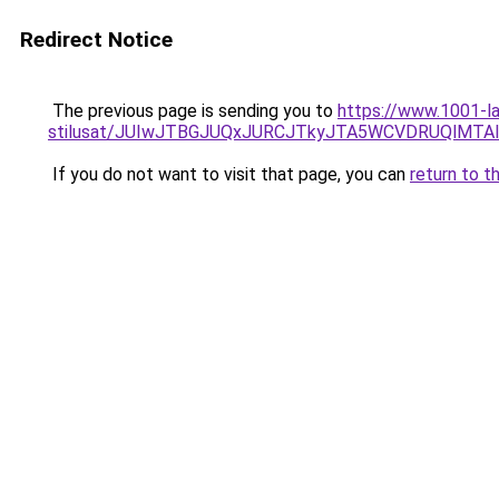
Redirect Notice
The previous page is sending you to
https://www.1001-la
stilusat/JUIwJTBGJUQxJURCJTkyJTA5WCVDRUQlMT
If you do not want to visit that page, you can
return to t