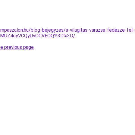
mpaszalon.hu/blog-bejegyzes/a-vilagitas-varazsa-fedezze-fel-a
AlMUZ4cyVCQyUyOCVEOQ%3D%3D/
.
he previous page
.