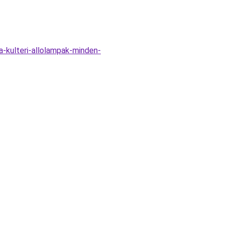
-kulteri-allolampak-minden-