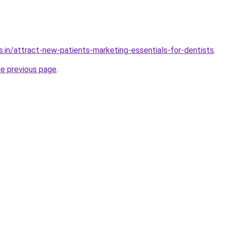
s.in/attract-new-patients-marketing-essentials-for-dentists
.
he previous page
.