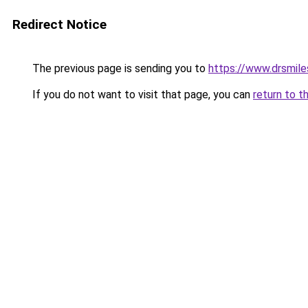
Redirect Notice
The previous page is sending you to
https://www.drsmile
If you do not want to visit that page, you can
return to t