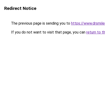
Redirect Notice
The previous page is sending you to
https://www.drsmiles
If you do not want to visit that page, you can
return to t