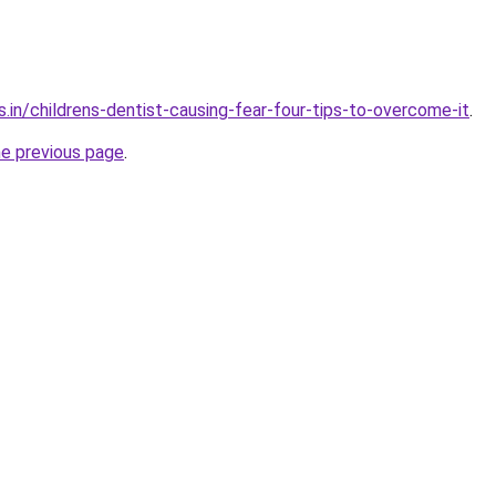
.in/childrens-dentist-causing-fear-four-tips-to-overcome-it
.
he previous page
.