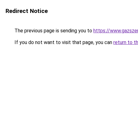
Redirect Notice
The previous page is sending you to
https://www.gazsze
If you do not want to visit that page, you can
return to t