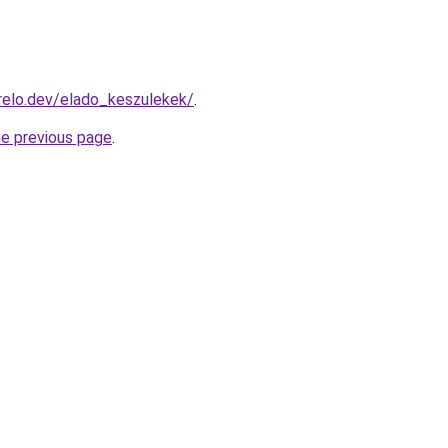
relo.dev/elado_keszulekek/
.
he previous page
.