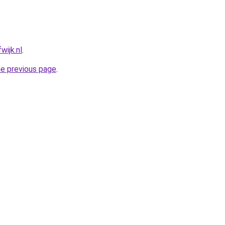
wijk.nl
.
he previous page
.