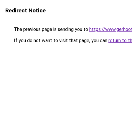
Redirect Notice
The previous page is sending you to
https://www.gerhoof
If you do not want to visit that page, you can
return to t