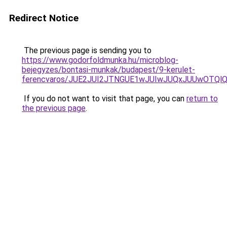
Redirect Notice
The previous page is sending you to
https://www.godorfoldmunka.hu/microblog-
bejegyzes/bontasi-munkak/budapest/9-kerulet-
ferencvaros/JUE2JUI2JTNGUE1wJUIwJUQxJUUwOTQl
If you do not want to visit that page, you can
return to
the previous page
.