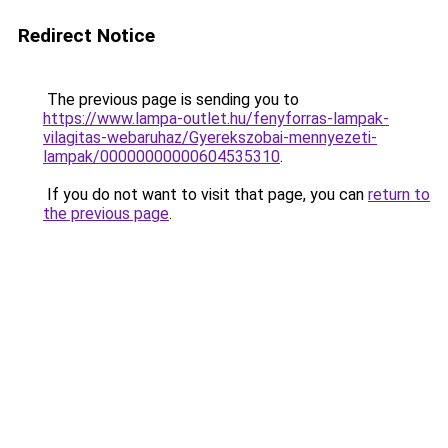
Redirect Notice
The previous page is sending you to
https://www.lampa-outlet.hu/fenyforras-lampak-
vilagitas-webaruhaz/Gyerekszobai-mennyezeti-
lampak/00000000000604535310
.
If you do not want to visit that page, you can
return to
the previous page
.