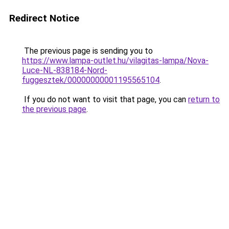
Redirect Notice
The previous page is sending you to
https://www.lampa-outlet.hu/vilagitas-lampa/Nova-
Luce-NL-838184-Nord-
fuggesztek/00000000001195565104
.
If you do not want to visit that page, you can
return to
the previous page
.