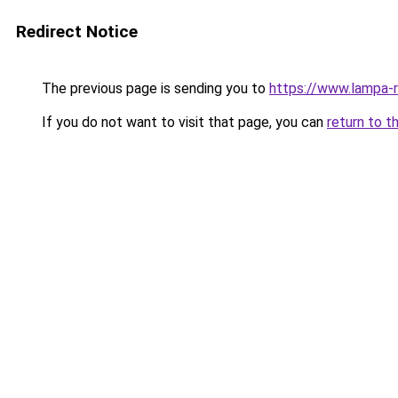
Redirect Notice
The previous page is sending you to
https://www.lampa-
If you do not want to visit that page, you can
return to t