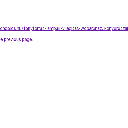
rendeles.hu/fenyforras-lampak-vilagitas-webaruhaz/Fenyero
he previous page
.