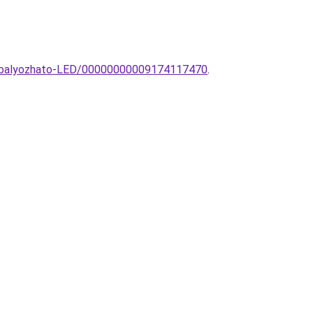
szabalyozhato-LED/00000000009174117470
.