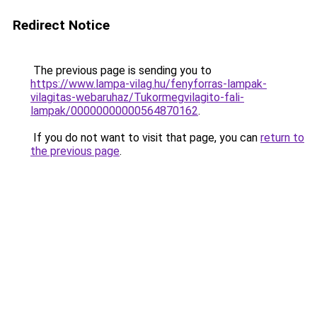
Redirect Notice
The previous page is sending you to
https://www.lampa-vilag.hu/fenyforras-lampak-
vilagitas-webaruhaz/Tukormegvilagito-fali-
lampak/00000000000564870162
.
If you do not want to visit that page, you can
return to
the previous page
.