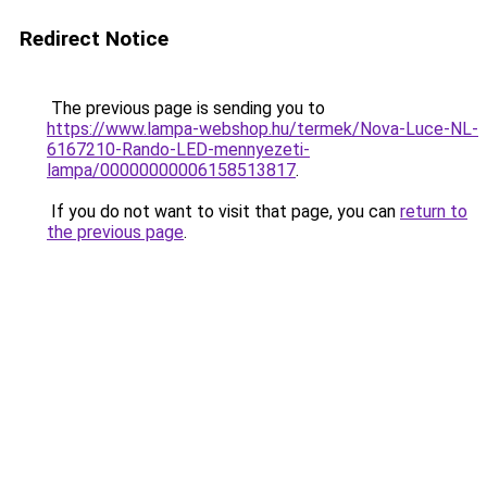
Redirect Notice
The previous page is sending you to
https://www.lampa-webshop.hu/termek/Nova-Luce-NL-
6167210-Rando-LED-mennyezeti-
lampa/00000000006158513817
.
If you do not want to visit that page, you can
return to
the previous page
.