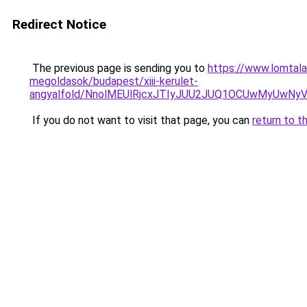
Redirect Notice
The previous page is sending you to
https://www.lomtala
megoldasok/budapest/xiii-kerulet-
angyalfold/NnolMEUlRjcxJTIyJUU2JUQ1OCUwMyUw
If you do not want to visit that page, you can
return to t