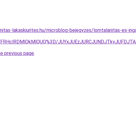
nitas-lakaskiurites.hu/microblog-bejegyzes/lomtalanitas-es-ing
NyVFRHclRDMlQkMlQUQ%3D/JUYxJUEzJURCJUNDJTkyJUFDJ
he previous page
.