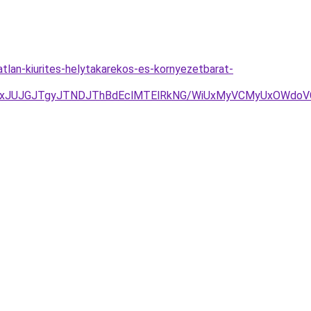
atlan-kiurites-helytakarekos-es-kornyezetbarat-
TAxJUJGJTgyJTNDJThBdEclMTElRkNG/WiUxMyVCMyUxOWdo