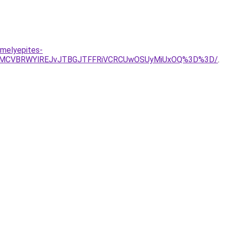
-melyepites-
UwMCVBRWYlREJvJTBGJTFFRiVCRCUwOSUyMiUxOQ%3D%3D/
.