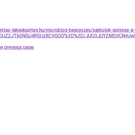
nitas-lakaskiurites.hu/microblog-bejegyzes/parkolok-epitese-a
glQTclOUZ2JTk0NSU4RSUzRCVGQQ%3D%3D/JUQ3JUY2MSVCNy
he previous page
.