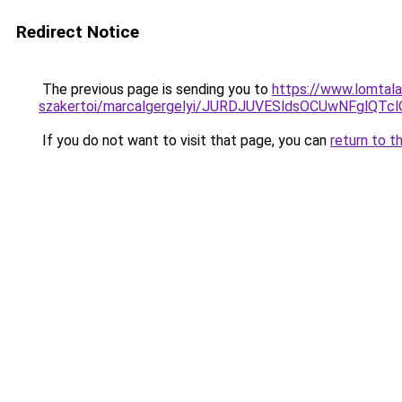
Redirect Notice
The previous page is sending you to
https://www.lomtala
szakertoi/marcalgergelyi/JURDJUVESldsOCUwNF
If you do not want to visit that page, you can
return to t