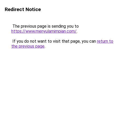
Redirect Notice
The previous page is sending you to
https://www.menyulamimpian.com/
.
If you do not want to visit that page, you can
return to
the previous page
.