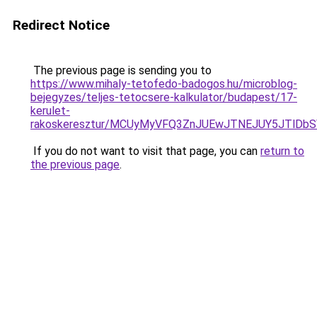
Redirect Notice
The previous page is sending you to
https://www.mihaly-tetofedo-badogos.hu/microblog-
bejegyzes/teljes-tetocsere-kalkulator/budapest/17-
kerulet-
rakoskeresztur/MCUyMyVFQ3ZnJUEwJTNEJUY5JTlDb
If you do not want to visit that page, you can
return to
the previous page
.