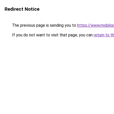
Redirect Notice
The previous page is sending you to
https://www.mobilop
If you do not want to visit that page, you can
return to t