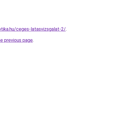
tika.hu/ceges-latasvizsgalat-2/
.
he previous page
.